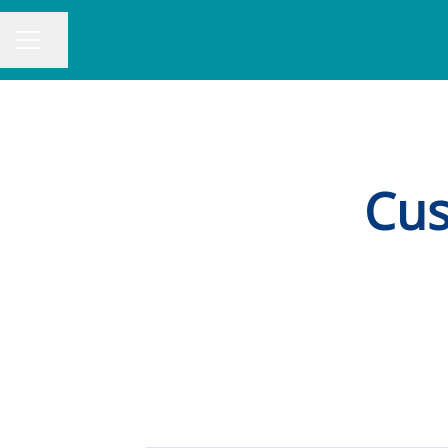
Share page
CAREER MENU
Cus