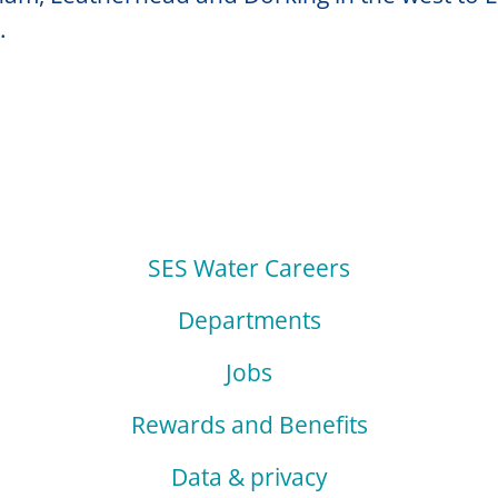
.
SES Water Careers
Departments
Jobs
Rewards and Benefits
Data & privacy