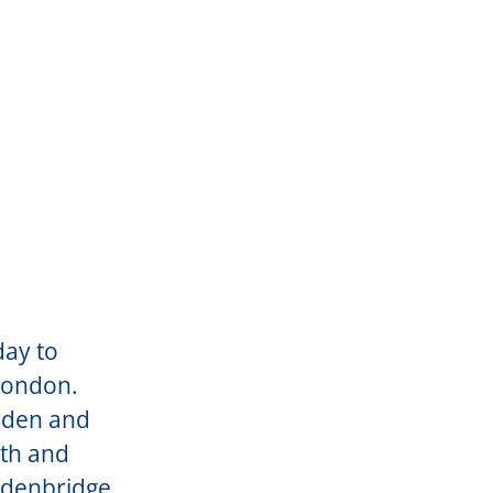
day to
 London.
rden and
uth and
Edenbridge