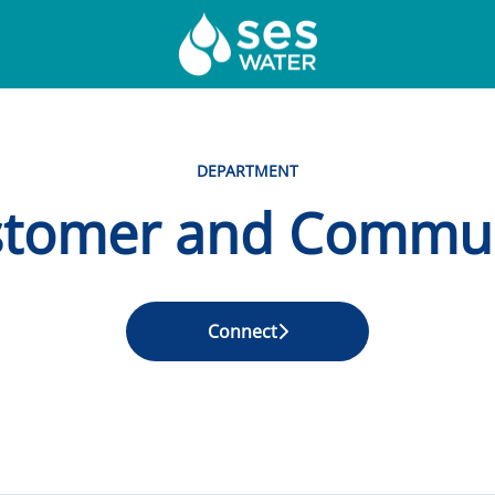
DEPARTMENT
tomer and Commu
Connect