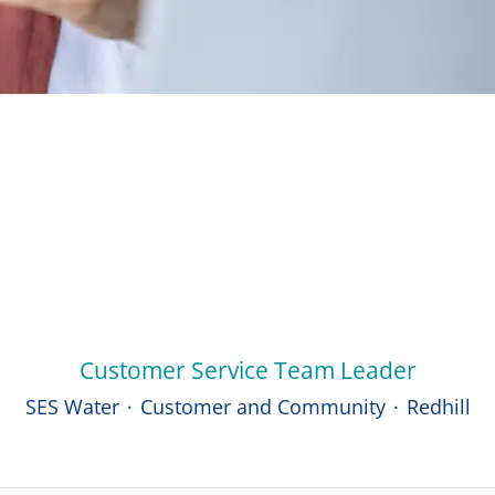
Customer Service Team Leader
SES Water
·
Customer and Community
·
Redhill