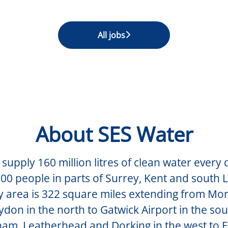
All jobs
About SES Water
supply 160 million litres of clean water every 
00 people in parts of Surrey, Kent and south
y area is 322 square miles extending from Mo
don in the north to Gatwick Airport in the so
am, Leatherhead and Dorking in the west to 