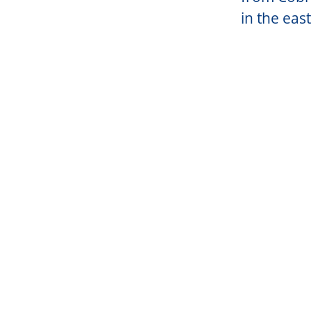
in the east