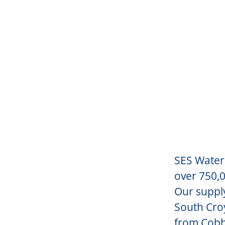
SES Water 
over 750,0
Our suppl
South Croy
from Cobh