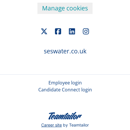
Manage cookies
seswater.co.uk
Employee login
Candidate Connect login
Career site
by Teamtailor