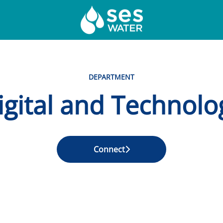
DEPARTMENT
igital and Technolo
Connect