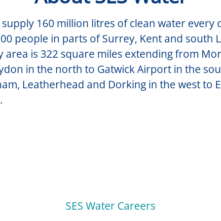
supply 160 million litres of clean water every 
00 people in parts of Surrey, Kent and south
y area is 322 square miles extending from Mo
don in the north to Gatwick Airport in the so
am, Leatherhead and Dorking in the west to 
.
SES Water Careers