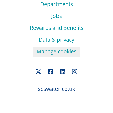
Departments
Jobs
Rewards and Benefits
Data & privacy
Manage cookies
seswater.co.uk