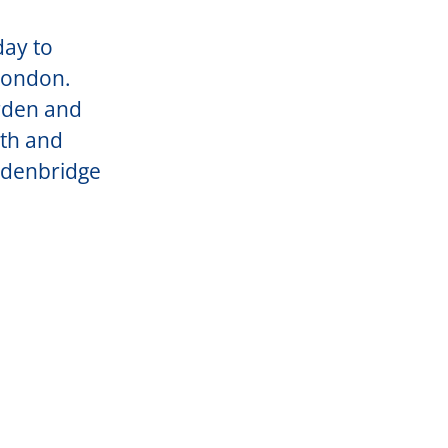
day to
 London.
rden and
uth and
Edenbridge