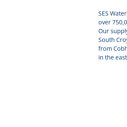
SES Water 
over 750,0
Our suppl
South Croy
from Cobh
in the east