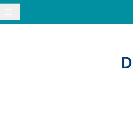
Share page
CAREER MENU
D