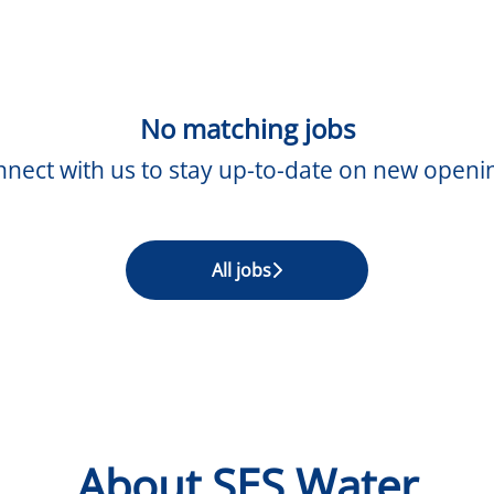
No matching jobs
nect with us
to stay up-to-date on new openi
All jobs
About SES Water